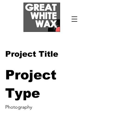
Project Title
Project
Type
Photography