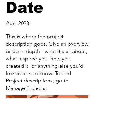
Date
April 2023
This is where the project
description goes. Give an overview
or go in depth - what it's all about,
what inspired you, how you
created it, or anything else you'd
like visitors to know. To add
Project descriptions, go to
Manage Projects.